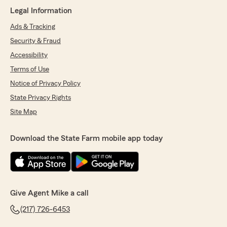
Legal Information
5
out of
5
rating by Eduardo Ramirez
Ads & Tracking
"Had a great experience here. Everything was
smooth and well organized, and Brett was
Security & Fraud
awesome. He was friendly, helpful, and made
Accessibility
sure all my questions were answered. Thanks
again for the excellent service!"
Terms of Use
Notice of Privacy Policy
We responded:
State Privacy Rights
"Thanks again!!"
Site Map
Download the State Farm mobile app today
Renea Judd
June 10, 2026
5
out of
5
rating by Renea Judd
"We have been with Mike since the late 90s and
Give Agent Mike a call
have always been well taken care of. His staff is
(217) 726-6453
kind, professional, and quick to answer any
questions. We have 5 vehicles, a RV, 2 UTV