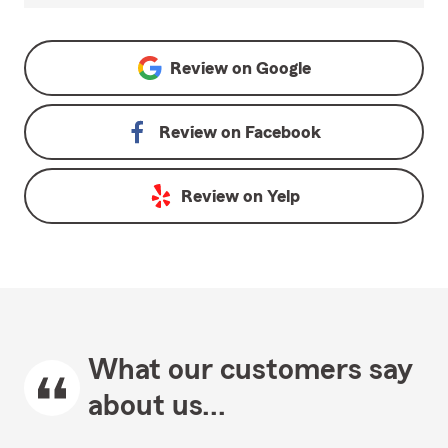
Review on
Google
Review on
Facebook
Review on
Yelp
What our customers say
about us...