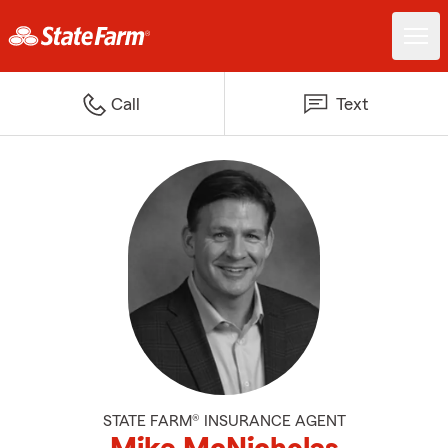
Call
Text
STATE FARM® INSURANCE AGENT