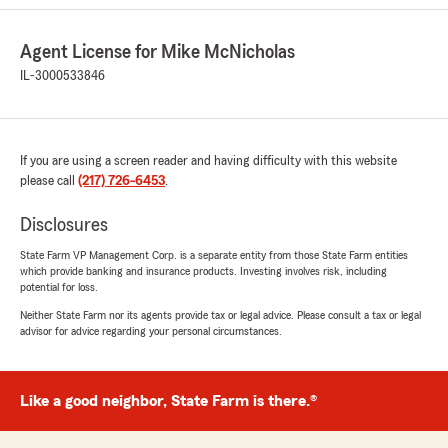
Agent License for Mike McNicholas
Carmen McGee
IL-3000533846
June 26, 2026
5
out of
5
rating by Carmen McGee
If you are using a screen reader and having difficulty with this website
"Cindy at State Farm is always pleasure to work
please call
with. She is always available answer any
(217) 726-6453
.
questions that I have. I am proud to have State
Farm as my insurance carrier for my home and
Disclosures
three cars!"
State Farm VP Management Corp. is a separate entity from those State Farm entities
which provide banking and insurance products. Investing involves risk, including
We responded:
potential for loss.
"Glad we could help and welcome to our
Neither State Farm nor its agents provide tax or legal advice. Please consult a tax or legal
agency!! thanks again!!!"
advisor for advice regarding your personal circumstances.
Like a good neighbor, State Farm is there.®
Eduardo Ramirez
June 17, 2026