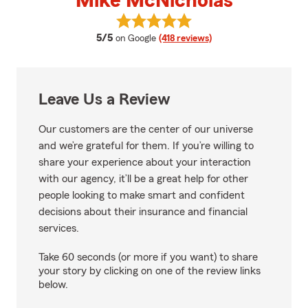
Mike McNicholas
View Mike McNicholas's reviews 
average rating
5/5
on Google
(418 reviews)
Leave Us a Review
Our customers are the center of our universe
and we’re grateful for them. If you’re willing to
share your experience about your interaction
with our agency, it’ll be a great help for other
people looking to make smart and confident
decisions about their insurance and financial
services.
Take 60 seconds (or more if you want) to share
your story by clicking on one of the review links
below.