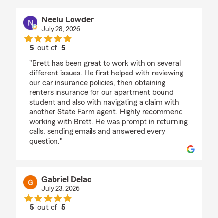
Neelu Lowder
July 28, 2026
5
out of
5
rating by Neelu Lowder
"Brett has been great to work with on several
different issues. He first helped with reviewing
our car insurance policies, then obtaining
renters insurance for our apartment bound
student and also with navigating a claim with
another State Farm agent. Highly recommend
working with Brett. He was prompt in returning
calls, sending emails and answered every
question."
Gabriel Delao
July 23, 2026
5
out of
5
rating by Gabriel Delao