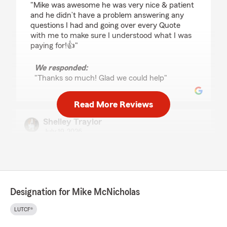
"Mike was awesome he was very nice & patient
and he didn’t have a problem answering any
questions I had and going over every Quote
with me to make sure I understood what I was
paying for!👍"
We responded:
"Thanks so much! Glad we could help"
Read More Reviews
Shelley Traylor
July 19, 2026
5
out of
5
rating by Shelley Traylor
"Love working with Cindy! She takes good care
of us!!"
Designation for Mike McNicholas
We responded:
"Thanks for your trust over the years and
LUTCF®
Thank you! and we agree, Cindy is the best!"