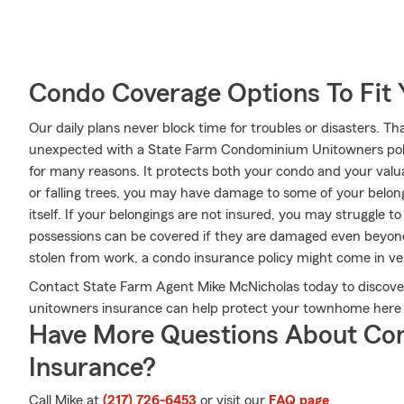
Condo Coverage Options To Fit
Our daily plans never block time for troubles or disasters. Th
unexpected with a State Farm Condominium Unitowners poli
for many reasons. It protects both your condo and your valua
or falling trees, you may have damage to some of your belo
itself. If your belongings are not insured, you may struggle to
possessions can be covered if they are damaged even beyond t
stolen from work, a condo insurance policy might come in ve
Contact State Farm Agent Mike McNicholas today to discover
unitowners insurance can help protect your townhome here in
Have More Questions About Co
Insurance?
Call Mike at
(217) 726-6453
or visit our
FAQ page
.