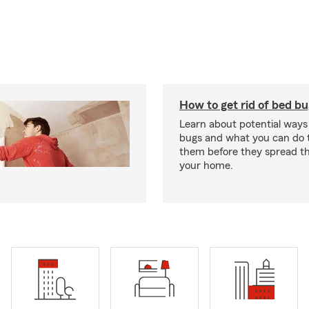
How to get rid of bed b
Learn about potential ways
bugs and what you can do t
them before they spread t
your home.