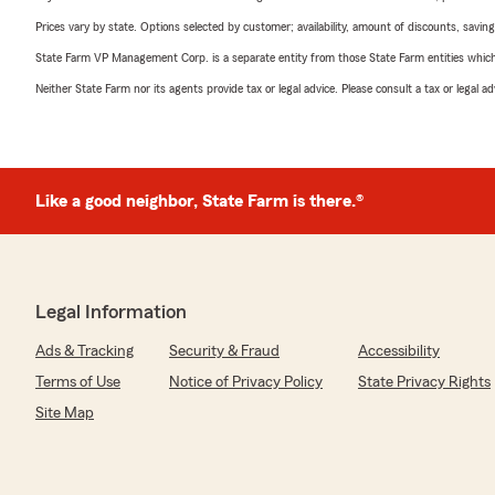
Prices vary by state. Options selected by customer; availability, amount of discounts, savings
State Farm VP Management Corp. is a separate entity from those State Farm entities which p
Neither State Farm nor its agents provide tax or legal advice. Please consult a tax or legal 
Like a good neighbor, State Farm is there.®
Legal Information
Ads & Tracking
Security & Fraud
Accessibility
Terms of Use
Notice of Privacy Policy
State Privacy Rights
Site Map