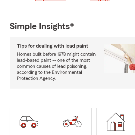
Simple Insights®
Tips for dealing with lead paint
Homes built before 1978 might contain
lead-based paint -- one of the most
common causes of lead poisoning,
according to the Environmental
Protection Agency.