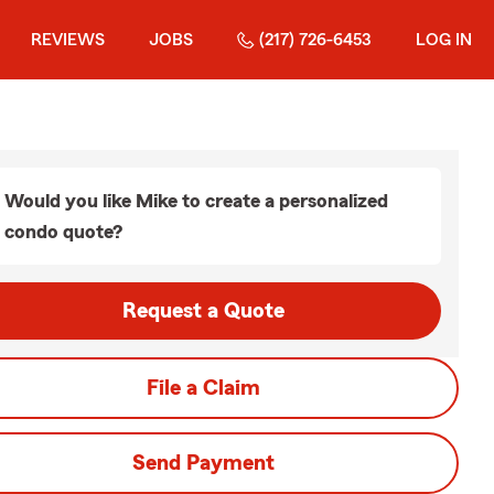
REVIEWS
JOBS
(217) 726-6453
LOG IN
Would you like Mike to create a personalized
condo quote?
Request a Quote
File a Claim
Send Payment