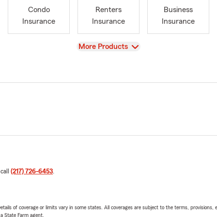
Condo
Renters
Business
Insurance
Insurance
Insurance
View
More Products
 call
(217) 726-6453
.
etails of coverage or limits vary in some states. All coverages are subject to the terms, provisions, 
e a State Farm agent.