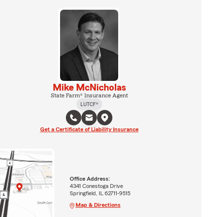
Mike McNicholas
State Farm® Insurance Agent
LUTCF®
Get a Certificate of Liability Insurance
Office Address:
4341 Conestoga Drive
Springfield, IL 62711-9515
Map & Directions