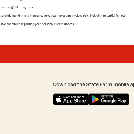
 and eligibility may vary.
rovide banking and insurance products. Investing involves risk, including potential for loss.
advisor for advice regarding your personal circumstances.
Download the State Farm mobile a