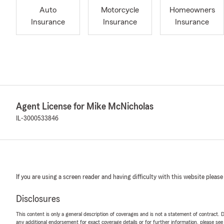
Auto
Motorcycle
Homeowners
Insurance
Insurance
Insurance
Agent License for Mike McNicholas
IL-3000533846
If you are using a screen reader and having difficulty with this website please
Disclosures
This content is only a general description of coverages and is not a statement of contract. D
any additional endorsement for exact coverage details or for further information, please se