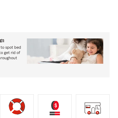
ugs
 to spot bed
o get rid of
hroughout