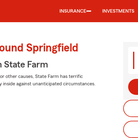
INSURANCE
INVESTMENTS
ound Springfield
 State Farm
r other causes, State Farm has terrific
y inside against unanticipated circumstances.