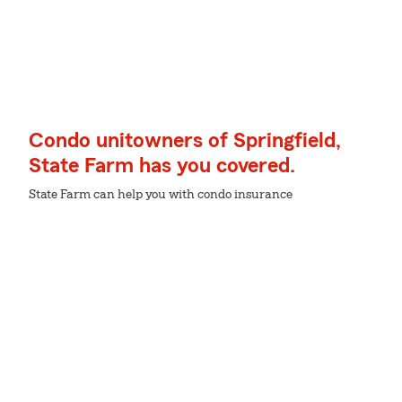
Condo unitowners of Springfield,
State Farm has you covered.
State Farm can help you with condo insurance