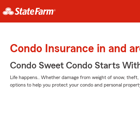
Condo Insurance in and ar
Condo Sweet Condo Starts With
Life happens.. Whether damage from weight of snow, theft, o
options to help you protect your condo and personal propert