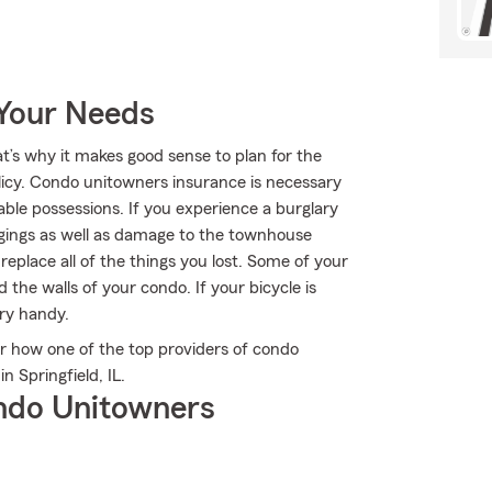
 Your Needs
at’s why it makes good sense to plan for the
cy. Condo unitowners insurance is necessary
ble possessions. If you experience a burglary
ngings as well as damage to the townhouse
 replace all of the things you lost. Some of your
he walls of your condo. If your bicycle is
ry handy.
 how one of the top providers of condo
 Springfield, IL.
ndo Unitowners