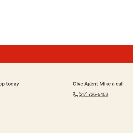
pp today
Give Agent Mike a call
(217) 726-6453