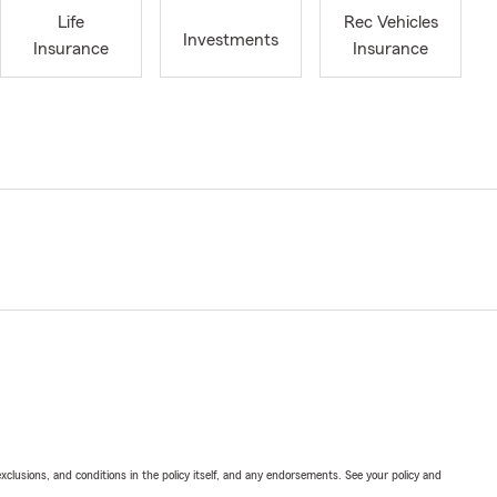
Life
Rec Vehicles
Investments
Insurance
Insurance
exclusions, and conditions in the policy itself, and any endorsements. See your policy and