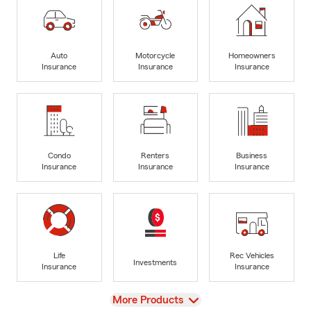
Auto
Motorcycle
Homeowners
Insurance
Insurance
Insurance
Condo
Renters
Business
Insurance
Insurance
Insurance
Life
Rec Vehicles
Investments
Insurance
Insurance
View
More Products