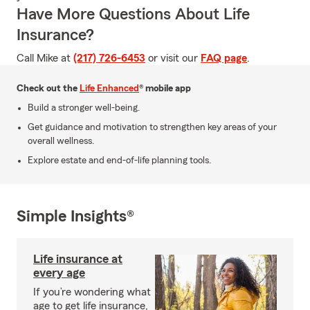
Have More Questions About Life
Insurance?
Call Mike at
(217) 726-6453
or visit our
FAQ page
.
Check out the
Life Enhanced
® mobile app
Build a stronger well-being.
Get guidance and motivation to strengthen key areas of your
overall wellness.
Explore estate and end-of-life planning tools.
Simple Insights®
Life insurance at
every age
If you’re wondering what
age to get life insurance,