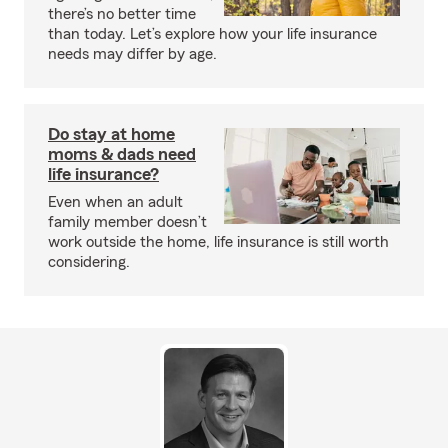
there’s no better time
than today. Let’s explore how your life insurance
needs may differ by age.
Do stay at home
moms & dads need
life insurance?
Even when an adult
family member doesn’t
work outside the home, life insurance is still worth
considering.