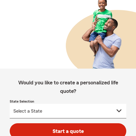
Would you like to create a personalized life
quote?
State Selection
Start a quote