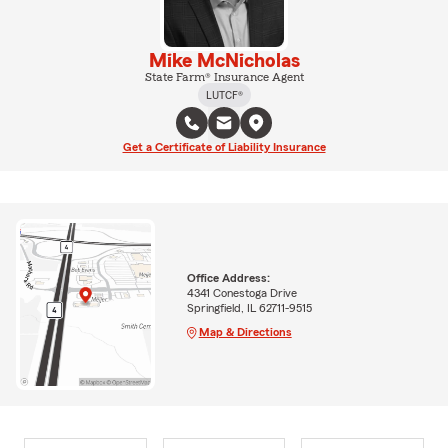
Mike McNicholas
State Farm® Insurance Agent
LUTCF®
Get a Certificate of Liability Insurance
Office Address:
4341 Conestoga Drive
Springfield, IL 62711-9515
Map & Directions