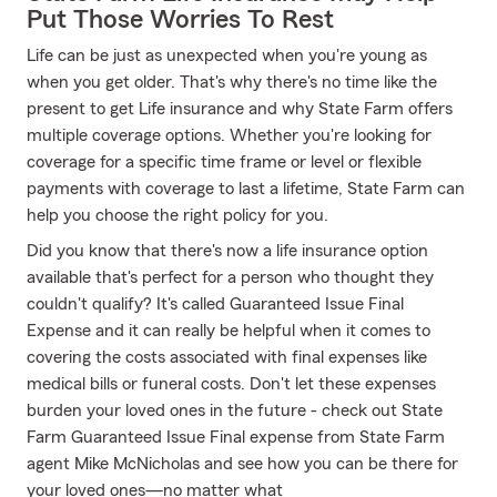
Put Those Worries To Rest
Life can be just as unexpected when you're young as
when you get older. That's why there's no time like the
present to get Life insurance and why State Farm offers
multiple coverage options. Whether you're looking for
coverage for a specific time frame or level or flexible
payments with coverage to last a lifetime, State Farm can
help you choose the right policy for you.
Did you know that there's now a life insurance option
available that's perfect for a person who thought they
couldn't qualify? It's called Guaranteed Issue Final
Expense and it can really be helpful when it comes to
covering the costs associated with final expenses like
medical bills or funeral costs. Don't let these expenses
burden your loved ones in the future - check out State
Farm Guaranteed Issue Final expense from State Farm
agent Mike McNicholas and see how you can be there for
your loved ones—no matter what