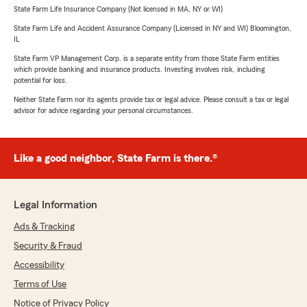
State Farm Life Insurance Company (Not licensed in MA, NY or WI)
State Farm Life and Accident Assurance Company (Licensed in NY and WI) Bloomington,
IL
State Farm VP Management Corp. is a separate entity from those State Farm entities
which provide banking and insurance products. Investing involves risk, including
potential for loss.
Neither State Farm nor its agents provide tax or legal advice. Please consult a tax or legal
advisor for advice regarding your personal circumstances.
Like a good neighbor, State Farm is there.®
Legal Information
Ads & Tracking
Security & Fraud
Accessibility
Terms of Use
Notice of Privacy Policy