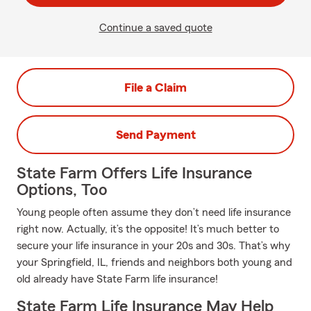
Continue a saved quote
File a Claim
Send Payment
State Farm Offers Life Insurance
Options, Too
Young people often assume they don’t need life insurance
right now. Actually, it’s the opposite! It’s much better to
secure your life insurance in your 20s and 30s. That’s why
your Springfield, IL, friends and neighbors both young and
old already have State Farm life insurance!
State Farm Life Insurance May Help