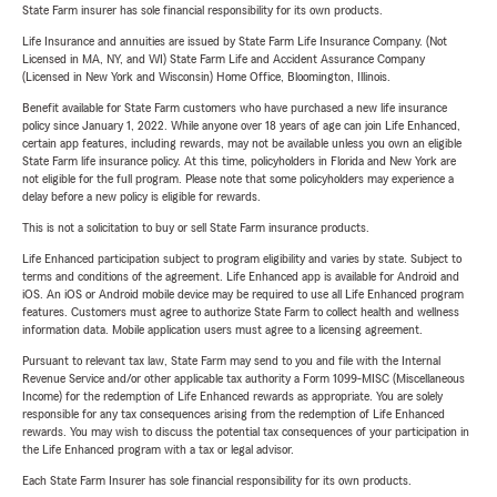
State Farm insurer has sole financial responsibility for its own products.
Life Insurance and annuities are issued by State Farm Life Insurance Company. (Not
Licensed in MA, NY, and WI) State Farm Life and Accident Assurance Company
(Licensed in New York and Wisconsin) Home Office, Bloomington, Illinois.
Benefit available for State Farm customers who have purchased a new life insurance
policy since January 1, 2022. While anyone over 18 years of age can join Life Enhanced,
certain app features, including rewards, may not be available unless you own an eligible
State Farm life insurance policy. At this time, policyholders in Florida and New York are
not eligible for the full program. Please note that some policyholders may experience a
delay before a new policy is eligible for rewards.
This is not a solicitation to buy or sell State Farm insurance products.
Life Enhanced participation subject to program eligibility and varies by state. Subject to
terms and conditions of the agreement. Life Enhanced app is available for Android and
iOS. An iOS or Android mobile device may be required to use all Life Enhanced program
features. Customers must agree to authorize State Farm to collect health and wellness
information data. Mobile application users must agree to a licensing agreement.
Pursuant to relevant tax law, State Farm may send to you and file with the Internal
Revenue Service and/or other applicable tax authority a Form 1099-MISC (Miscellaneous
Income) for the redemption of Life Enhanced rewards as appropriate. You are solely
responsible for any tax consequences arising from the redemption of Life Enhanced
rewards. You may wish to discuss the potential tax consequences of your participation in
the Life Enhanced program with a tax or legal advisor.
Each State Farm Insurer has sole financial responsibility for its own products.