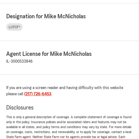
Designation for Mike McNicholas
LUTCF®
Agent License for Mike McNicholas
IL-3000533846
If you are using a screen reader and having difficulty with this website
please call
(217) 726-6453
.
Disclosures
This is only a general description of coverage. A complete statement of coverage is found
only in the policy. Insurance policies and/or associated riders and features may not be
available in all states, and policy terms and conditions may vary by state. For more details
on coverage, costs, restrictions, and renewability, or to apply for coverage, contact a local
State Farm agent. Neither State Farm nor its agents provide tax or legal advice. Each