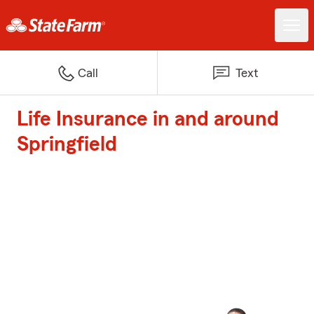
Call
Text
Life Insurance in and around
Springfield