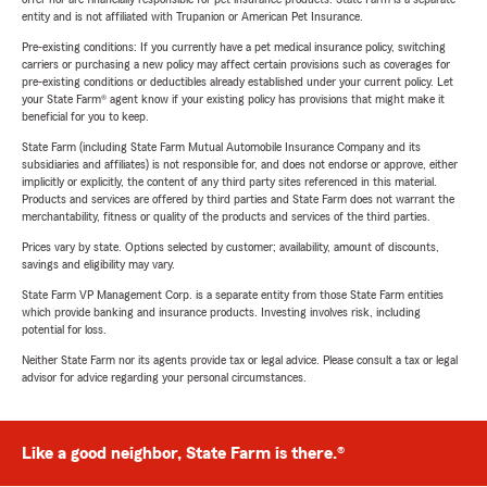
entity and is not affiliated with Trupanion or American Pet Insurance.
Pre-existing conditions: If you currently have a pet medical insurance policy, switching
carriers or purchasing a new policy may affect certain provisions such as coverages for
pre-existing conditions or deductibles already established under your current policy. Let
your State Farm® agent know if your existing policy has provisions that might make it
beneficial for you to keep.
State Farm (including State Farm Mutual Automobile Insurance Company and its
subsidiaries and affiliates) is not responsible for, and does not endorse or approve, either
implicitly or explicitly, the content of any third party sites referenced in this material.
Products and services are offered by third parties and State Farm does not warrant the
merchantability, fitness or quality of the products and services of the third parties.
Prices vary by state. Options selected by customer; availability, amount of discounts,
savings and eligibility may vary.
State Farm VP Management Corp. is a separate entity from those State Farm entities
which provide banking and insurance products. Investing involves risk, including
potential for loss.
Neither State Farm nor its agents provide tax or legal advice. Please consult a tax or legal
advisor for advice regarding your personal circumstances.
Like a good neighbor, State Farm is there.®