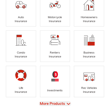
Auto
Motorcycle
Homeowners
Insurance
Insurance
Insurance
Condo
Renters
Business
Insurance
Insurance
Insurance
Life
Rec Vehicles
Investments
Insurance
Insurance
View
More Products