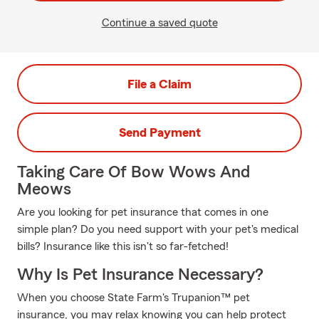
Continue a saved quote
File a Claim
Send Payment
Taking Care Of Bow Wows And
Meows
Are you looking for pet insurance that comes in one
simple plan? Do you need support with your pet's medical
bills? Insurance like this isn't so far-fetched!
Why Is Pet Insurance Necessary?
When you choose State Farm's Trupanion™ pet
insurance, you may relax knowing you can help protect