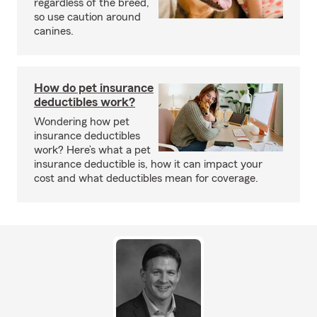
regardless of the breed,
so use caution around
canines.
How do pet insurance
deductibles work?
Wondering how pet
insurance deductibles
work? Here’s what a pet
insurance deductible is, how it can impact your
cost and what deductibles mean for coverage.