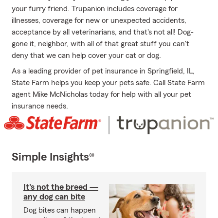
your furry friend. Trupanion includes coverage for
illnesses, coverage for new or unexpected accidents,
acceptance by all veterinarians, and that's not all! Dog-
gone it, neighbor, with all of that great stuff you can't
deny that we can help cover your cat or dog.
As a leading provider of pet insurance in Springfield, IL,
State Farm helps you keep your pets safe. Call State Farm
agent Mike McNicholas today for help with all your pet
insurance needs.
Simple Insights®
It's not the breed —
any dog can bite
Dog bites can happen