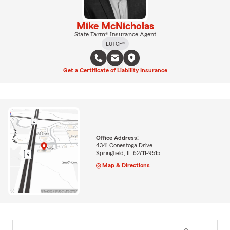
Mike McNicholas
State Farm® Insurance Agent
LUTCF®
Get a Certificate of Liability Insurance
Office Address:
4341 Conestoga Drive
Springfield, IL 62711-9515
Map & Directions