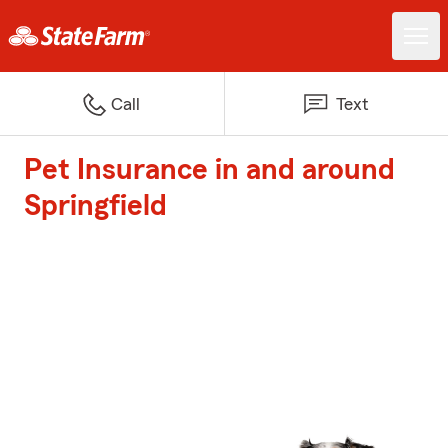
Call
Text
Pet Insurance in and around
Springfield