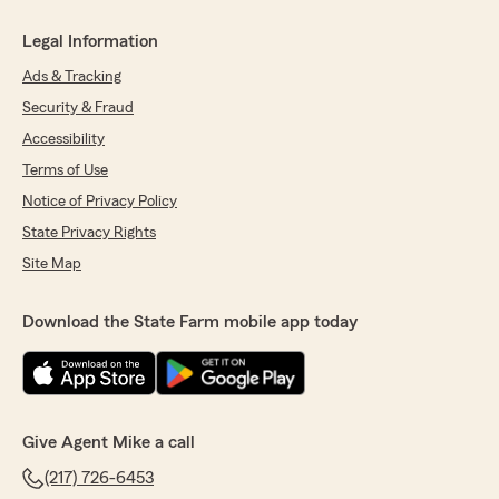
Legal Information
Ads & Tracking
Security & Fraud
Accessibility
Terms of Use
Notice of Privacy Policy
State Privacy Rights
Site Map
Download the State Farm mobile app today
Give Agent Mike a call
(217) 726-6453