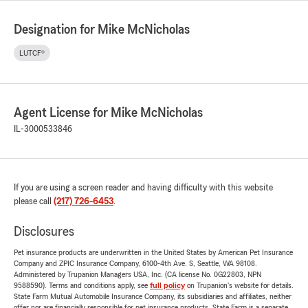
Designation for Mike McNicholas
LUTCF®
Agent License for Mike McNicholas
IL-3000533846
If you are using a screen reader and having difficulty with this website
please call
(217) 726-6453
.
Disclosures
Pet insurance products are underwritten in the United States by American Pet Insurance
Company and ZPIC Insurance Company, 6100-4th Ave. S, Seattle, WA 98108.
Administered by Trupanion Managers USA, Inc. (CA license No. 0G22803, NPN
9588590). Terms and conditions apply, see
full policy
on Trupanion's website for details.
State Farm Mutual Automobile Insurance Company, its subsidiaries and affiliates, neither
offer nor are financially responsible for pet insurance products. State Farm is a separate