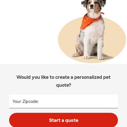
Would you like to create a personalized pet
quote?
Your Zipcode:
Start a quote